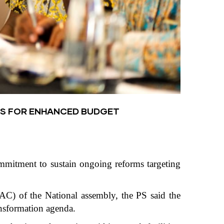
ES FOR ENHANCED BUDGET
ommitment to sustain ongoing reforms targeting
C) of the National assembly, the PS said the
ansformation agenda.