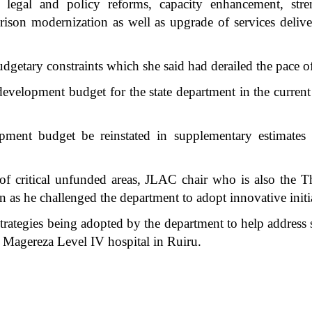
egal and policy reforms, capacity enhancement, streng
rison modernization as well as upgrade of services delive
getary constraints which she said had derailed the pace o
e development budget for the state department in the curre
opment budget be reinstated in supplementary estimate
of critical unfunded areas, JLAC chair who is also the 
ven as he challenged the department to adopt innovative init
trategies being adopted by the department to help address 
i Magereza Level IV hospital in Ruiru.