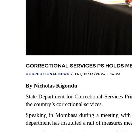
CORRECTIONAL SERVICES PS HOLDS M
CORRECTIONAL NEWS
/
FRI, 12/13/2024 - 14:23
By Nicholas Kigondu
State Department for Correctional Services Pr
the country’s correctional services.
Speaking in Mombasa during a meeting with m
department has instituted a raft of measures me