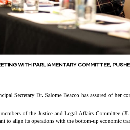
EETING WITH PARLIAMENTARY COMMITTEE, PUSH
incipal Secretary Dr. Salome Beacco has assured of her c
embers of the Justice and Legal Affairs Committee (JLA
ant to align its operations with the bottom-up economic tr