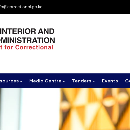
fo@correctional.go.ke
sources
Media Centre
Tenders
Events
C