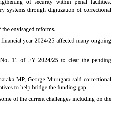
thening of security within penal facilities,
ry systems through digitization of correctional
f the envisaged reforms.
nt financial year 2024/25 affected many ongoing
s No. 11 of FY 2024/25 to clear the pending
Tharaka MP, George Murugara said correctional
iatives to help bridge the funding gap.
some of the current challenges including on the