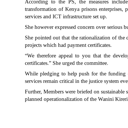
According to the PS, the measures include l
transformation of Kenya prisons enterprises, p
services and ICT infrastructure set up.
She however expressed concern over serious bud
She pointed out that the rationalization of th
projects which had payment certificates.
“We therefore appeal to you that the devel
certificates.” She urged the committee.
While pledging to help push for the funding 
services remain critical in the justice system e
Further, Members were briefed on sustainable s
planned operationalization of the Wanini Kirer