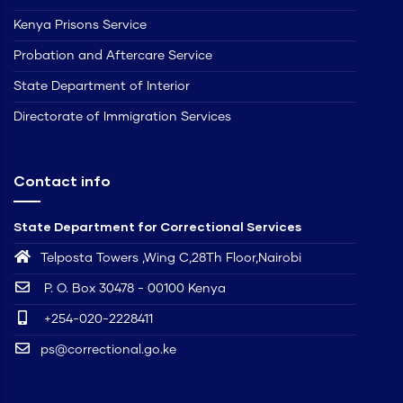
Kenya Prisons Service
Probation and Aftercare Service
State Department of Interior
Directorate of Immigration Services
Contact info
State Department for Correctional Services
Telposta Towers ,Wing C,28Th Floor,Nairobi
P. O. Box 30478 - 00100 Kenya
+254-020-2228411
ps@correctional.go.ke