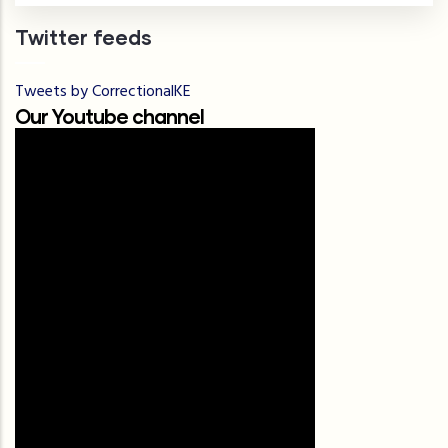
Twitter feeds
Tweets by CorrectionalKE
Our Youtube channel