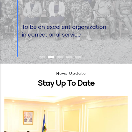
To be an excellent organization
in correctional service
News Update
Stay Up To Date