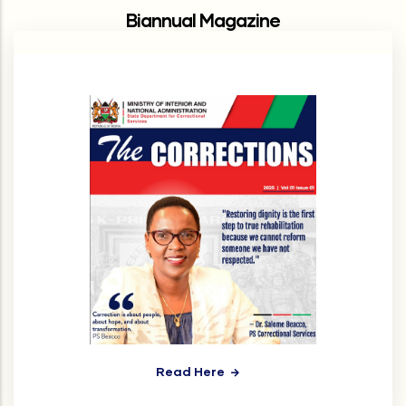
Biannual Magazine
Read Here