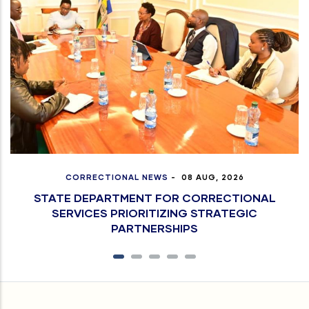
CORRECTIONAL NEWS
-
08 AUG, 2026
STATE DEPARTMENT FOR CORRECTIONAL
SERVICES PRIORITIZING STRATEGIC
PARTNERSHIPS