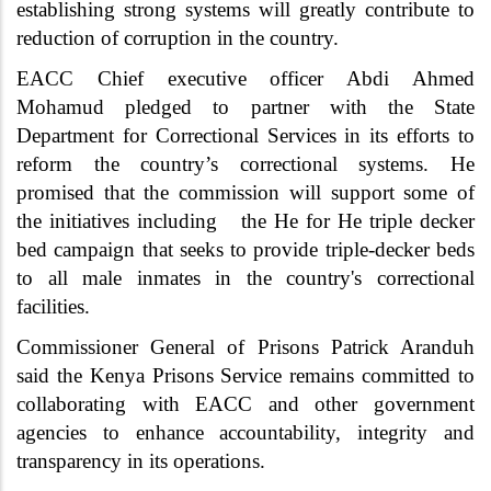
establishing strong systems will greatly contribute to
reduction of corruption in the country.
EACC Chief executive officer Abdi Ahmed
Mohamud pledged to partner with the State
Department for Correctional Services in its efforts to
reform the country’s correctional systems. He
promised that the commission will support some of
the initiatives including the He for He triple decker
bed campaign that seeks to provide triple-decker beds
to all male inmates in the country's correctional
facilities.
Commissioner General of Prisons Patrick Aranduh
said the Kenya Prisons Service remains committed to
collaborating with EACC and other government
agencies to enhance accountability, integrity and
transparency in its operations.