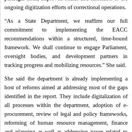
ongoing digitization efforts of correctional operations.
“
As a State Department, we reaffirm our full
commitment to implementing the EACC
recommendations within a structured, time-bound
framework. We shall continue to engage Parliament,
oversight bodies, and development partners in
tracking progress and mobilizing resources.” She said.
She said the department is already implementing a
host of reforms aimed at addressing most of the gaps
identified in the report. They include digitalization of
all processes within the department, adoption of e-
procurement, review of legal and policy frameworks,
reforming of human resource management, finance
and planning as well as addressing issues related to