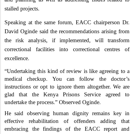
stalled projects.
Speaking at the same forum, EACC chairperson
Dr.
David Oginde said the recommendations arising from
the risk analysis, if implemented, will transform
correctional facilities into correctional centres of
excellence.
“Undertaking this kind of review is like agreeing to a
medical checkup. You can follow the doctor’s
instructions or opt to ignore them altogether. We are
glad that the Kenya Prisons Service agreed to
undertake the process.” Observed Oginde.
He said observing human dignity remains key in
effective rehabilitation of offenders adding that
embracing the findings of the EACC report and