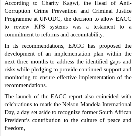
According to Charity Kagwi, the Head of Anti-
Corruption Crime Prevention and Criminal Justice
Programme at UNODC, the decision to allow EACC
to review KPS systems was a testament to a
commitment to reforms and accountability.
In its recommendations, EACC has proposed the
development of an implementation plan within the
next three months to address the identified gaps and
risks while pledging to provide continued support and
monitoring to ensure effective implementation of the
recommendations.
The launch of the EACC report also coincided with
celebrations to mark the Nelson Mandela International
Day, a day set aside to recognize
former South African
President’s contribution to the culture of peace and
freedom,