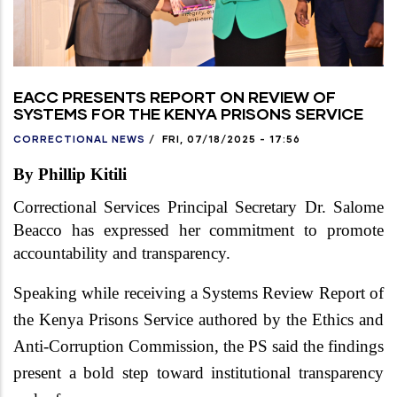
EACC PRESENTS REPORT ON REVIEW OF
SYSTEMS FOR THE KENYA PRISONS SERVICE
CORRECTIONAL NEWS
/
FRI, 07/18/2025 - 17:56
By Phillip Kitili
Correctional Services Principal Secretary Dr. Salome
Beacco has expressed her commitment to promote
accountability and transparency.
Speaking while receiving a Systems Review Report of
the Kenya Prisons Service authored by the Ethics and
Anti-Corruption Commission, the PS said the
findings
present a bold step toward institutional transparency