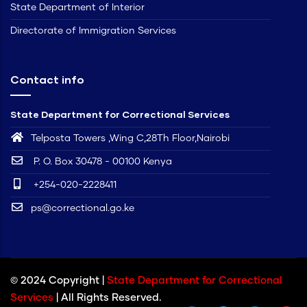
State Department of Interior
Directorate of Immigration Services
Contact info
State Department for Correctional Services
Telposta Towers ,Wing C,28Th Floor,Nairobi
P. O. Box 30478 - 00100 Kenya
+254-020-2228411
ps@correctional.go.ke
© 2024 Copyright |
State Department for Correctional
Services
| All Rights Reserved.