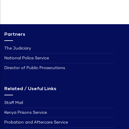
Partners
The Judiciary
National Police Service
Director of Public Prosecutions
Related / Useful Links
Staff Mail
Kenya Prisons Service
Probation and Aftercare Service