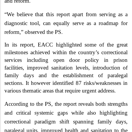
and reform.
“We believe that this report apart from serving as a
diagnostic tool, can equally serve as a roadmap for
reform,” observed the PS.
In its report, EACC highlighted some of the great
milestones achieved within the country’s correctional
services including open door policy in prison
facilities, improved sanitation levels, introduction of
family days and the establishment of paralegal
sections. It however identified 87 risks/weaknesses in
various thematic areas that require urgent address.
According to the PS,
the report reveals both strengths
and critical systemic gaps while also highlighting
correctional
paradigm shift
spanning family days,
paralegal units, improved health and sanitation to the