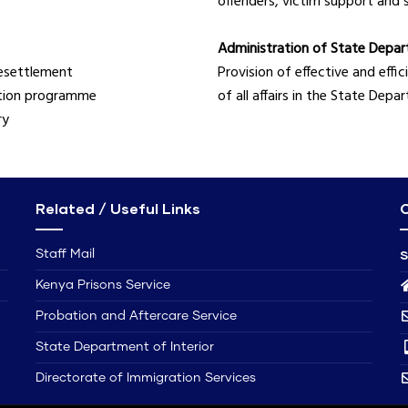
offenders, victim support and 
Administration of State Depart
resettlement
Provision of effective and eff
ntion programme
of all affairs in the State Dep
ry
Related / Useful Links
C
S
Staff Mail
Kenya Prisons Service
Probation and Aftercare Service
State Department of Interior
Directorate of Immigration Services