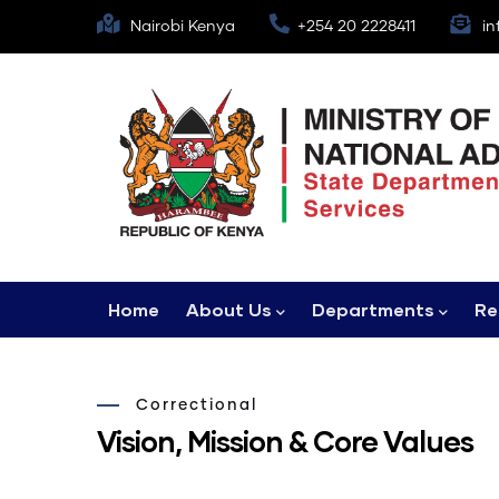
Skip
Nairobi Kenya
+254 20 2228411
in
to
main
content
Main
Home
About Us
Departments
Re
navigation
Correctional
Vision, Mission & Core Values