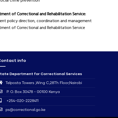
social crime prevention
ment of Correctional and Rehabilitation Service:
icient policy direction, coordination and management
artment of Correctional and Rehabilitation Service
ontact info
tate Department for Correctional Services
Telposta Towers ,Wing C,28Th Floor,Nairobi
P. O. Box 30478 - 00100 Kenya
+254-020-2228411
ps@correctional.go.ke