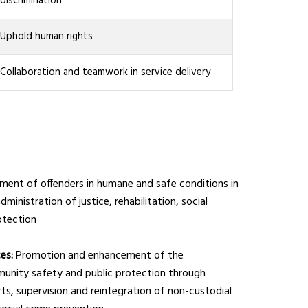
discrimination
Uphold human rights
Collaboration and teamwork in service delivery
ment of offenders in humane and safe conditions in
dministration of justice, rehabilitation, social
otection
ces:
Promotion and enhancement of the
munity safety and public protection through
orts, supervision and reintegration of non-custodial