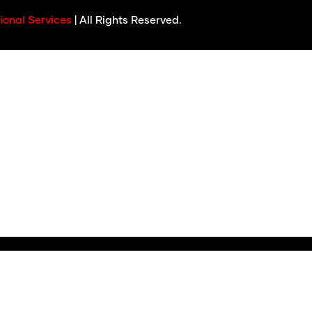
ional Services
| All Rights Reserved.