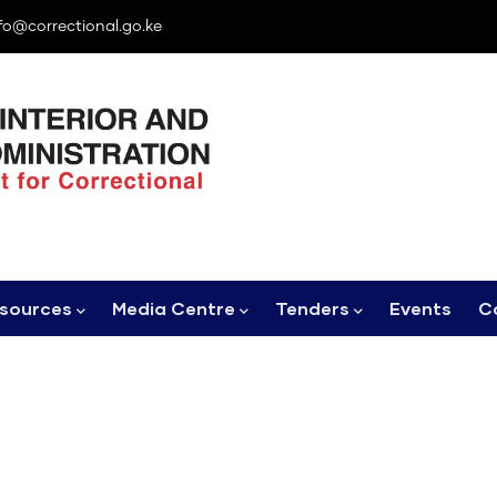
fo@correctional.go.ke
sources
Media Centre
Tenders
Events
C