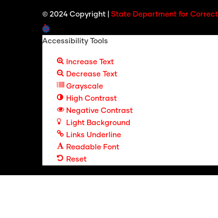
© 2024 Copyright |
State Department for Correct
Open toolbar
Accessibility Tools
Increase Text
Decrease Text
Grayscale
High Contrast
Negative Contrast
Light Background
Links Underline
Readable Font
Reset