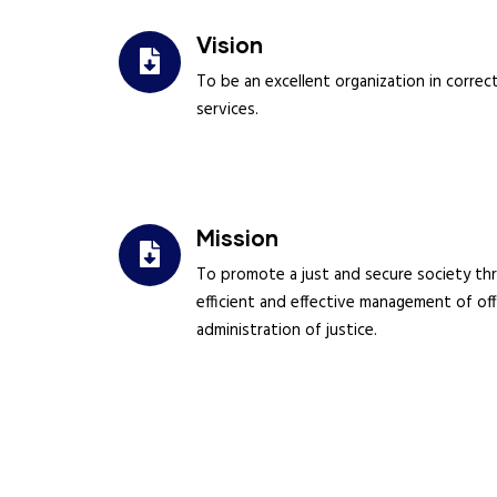
Vision
To be an excellent organization in correct
services.
Mission
To promote a just and secure society th
efficient and effective management of of
administration of justice.