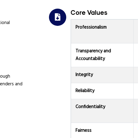
Core Values
ional
Professionalism
Transparency and
Accountability
Integrity
rough
fenders and
Reliability
Confidentiality
Fairness