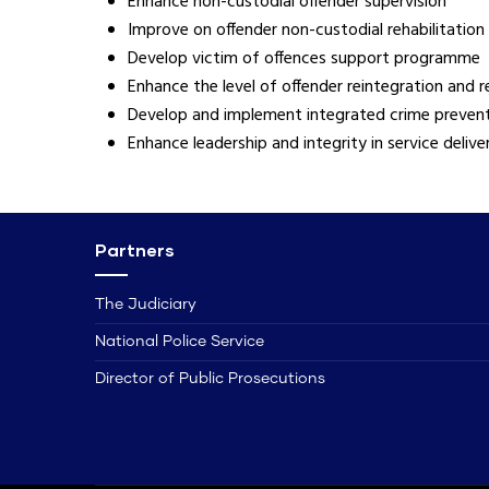
Enhance non-custodial offender supervision
Improve on offender non-custodial rehabilitation
Develop victim of offences support programme
Enhance the level of offender reintegration and 
Develop and implement integrated crime preve
Enhance leadership and integrity in service delive
Partners
The Judiciary
National Police Service
Director of Public Prosecutions