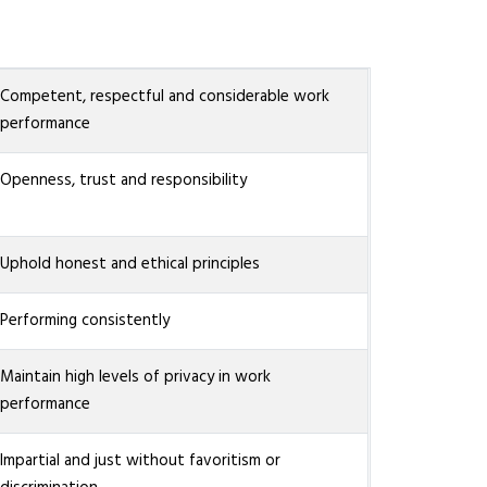
Competent, respectful and considerable work
performance
Openness, trust and responsibility
Uphold honest and ethical principles
Performing consistently
Maintain high levels of privacy in work
performance
Impartial and just without favoritism or