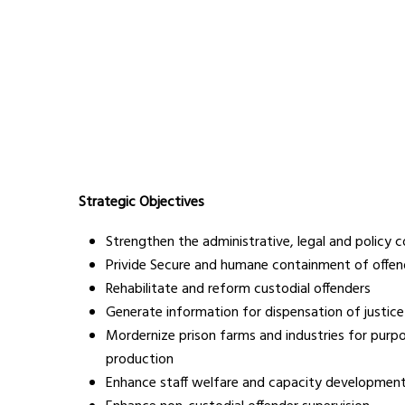
Strategic Objectives
Strengthen the administrative, legal and policy 
Privide Secure and humane containment of offen
Rehabilitate and reform custodial offenders
Generate information for dispensation of justice
Mordernize prison farms and industries for purp
production
Enhance staff welfare and capacity developmen