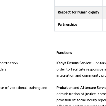
Respect for human dignity
Partnerships
Functions
coordination
Kenya Prisons Service:
Contain
ders
order to facilitate responsive a
integration and community pr
ose of vocationaL training and
Probation and Aftercare Servi
administration of justice, com
t
provision of social inquiry rep