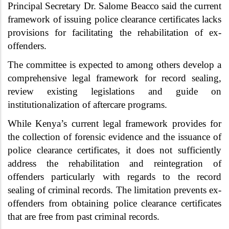
Principal Secretary Dr. Salome Beacco said the current
framework of issuing police clearance certificates lacks
provisions for facilitating the rehabilitation of ex-
offenders.
The committee is expected to among others develop a
comprehensive legal framework for record sealing,
review existing legislations and guide on
institutionalization of aftercare programs.
While Kenya’s current legal framework provides for
the collection of forensic evidence and the issuance of
police clearance certificates, it does not sufficiently
address the rehabilitation and reintegration of
offenders particularly with regards to the record
sealing of criminal records. The limitation prevents ex-
offenders from obtaining police clearance certificates
that are free from past criminal records.