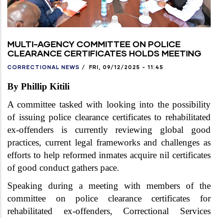
MULTI-AGENCY COMMITTEE ON POLICE
CLEARANCE CERTIFICATES HOLDS MEETING
CORRECTIONAL NEWS
/
FRI, 09/12/2025 - 11:45
By Phillip Kitili
A committee tasked with looking into the possibility
of issuing police clearance certificates to rehabilitated
ex-offenders is currently reviewing global good
practices, current legal frameworks and challenges as
efforts to help reformed inmates acquire nil certificates
of good conduct gathers pace.
Speaking during a meeting with members of the
committee on police clearance certificates for
rehabilitated ex-offenders, Correctional Services