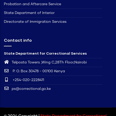
Probation and Aftercare Service
State Department of Interior
Directorate of Immigration Services
Contact info
State Department for Correctional Services
Telposta Towers ,Wing C,28Th Floor,Nairobi
P. O. Box 30478 - 00100 Kenya
+254-020-2228411
ps@correctional.go.ke