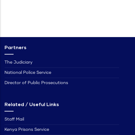
Partners
The Judiciary
National Police Service
Director of Public Prosecutions
Related / Useful Links
Staff Mail
Kenya Prisons Service