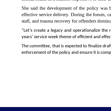
She said the development of the policy was 
effective service delivery. During the forum, ca
staff, and trauma recovery for offenders domin
“Let’s create a legacy and operationalize the
years’ service week theme of efficient and effe
The committee, that is expected to finalize dra
enforcement of the policy and ensure it is com