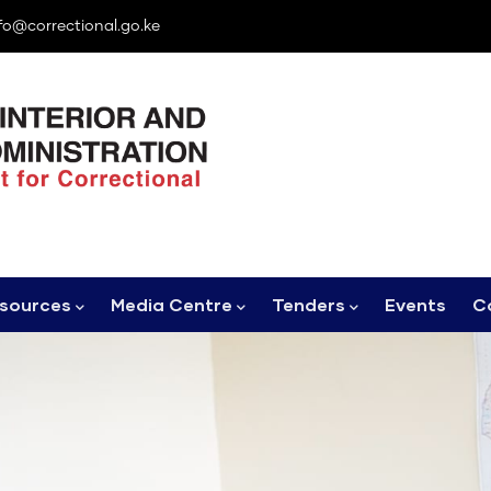
fo@correctional.go.ke
sources
Media Centre
Tenders
Events
C