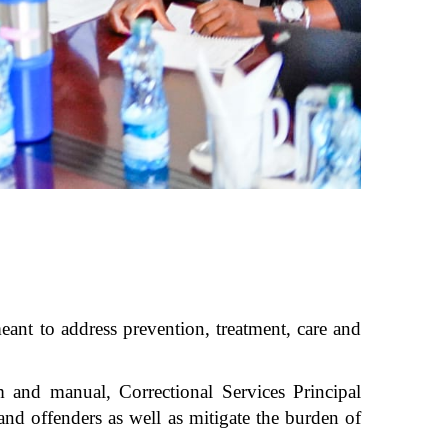
eant to address prevention, treatment, care and
 and manual, Correctional Services Principal
and offenders as well as mitigate the burden of