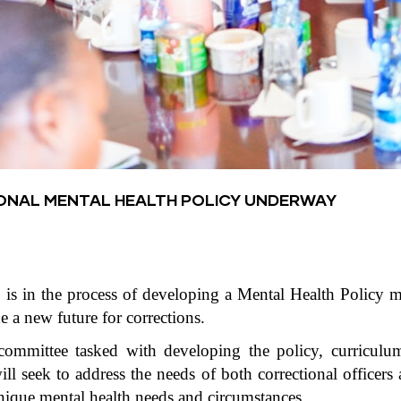
ONAL MENTAL HEALTH POLICY UNDERWAY
 is in the process of developing a Mental Health Policy m
ne a new future for corrections.
mmittee tasked with developing the policy, curriculum
ll seek to address the needs of both correctional officers 
unique mental health needs and circumstances.