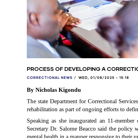
PROCESS OF DEVELOPING A CORRECTI
CORRECTIONAL NEWS
/
WED, 01/08/2025 - 15:18
By Nicholas Kigondu
The state Department for Correctional Services
rehabilitation as part of ongoing efforts to defi
Speaking as she inaugurated an 11-member co
Secretary Dr. Salome Beacco said the policy wi
mental health in a manner responsive to their 