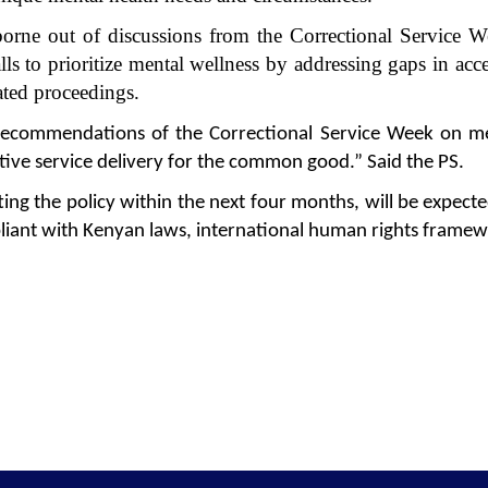
borne out of discussions from the Correctional Service
lls
to prioritize mental wellness by addressing gaps in acce
ated proceedings.
 recommendations of the Correctional Service Week on me
ctive service delivery for the common good.” Said the PS.
fting the policy within the next four months, will be expect
pliant with Kenyan laws, international human rights frame