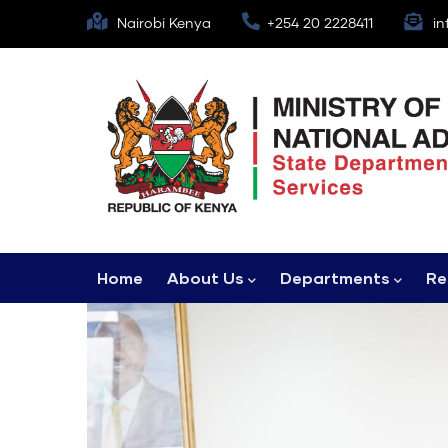
Skip
Nairobi Kenya
+254 20 2228411
in
to
main
content
Main
Home
About Us
Departments
Re
navigation