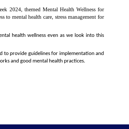
 Week 2024, themed
Mental Health Wellness for
ss to mental health care, stress management for
ntal health wellness even as we look into this
ed to
provide guidelines for implementation and
works and good mental health practices.