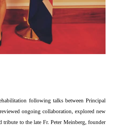
habilitation following talks between Principal
g reviewed ongoing collaboration, explored new
 tribute to the late Fr. Peter Meinberg, founder