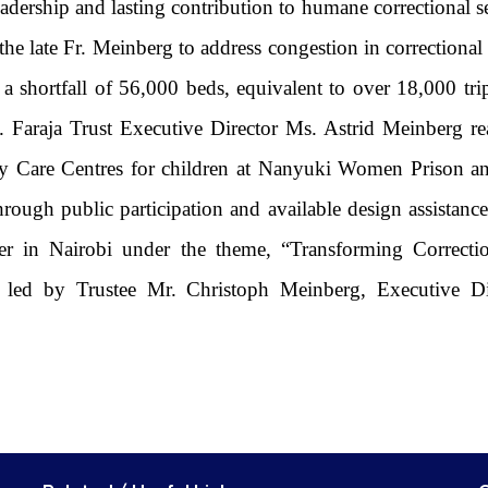
eadership and lasting contribution to humane correctional s
the late Fr. Meinberg to address congestion in correctional 
 a shortfall of 56,000 beds, equivalent to over 18,000 trip
. Faraja Trust Executive Director Ms. Astrid Meinberg r
h Day Care Centres for children at Nanyuki Women Priso
ough public participation and available design assistance
r in Nairobi under the theme, “Transforming Correcti
as led by Trustee Mr. Christoph Meinberg, Executive 