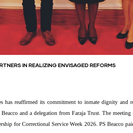
TNERS IN REALIZING ENVISAGED REFORMS
s has reaffirmed its commitment to inmate dignity and re
e Beacco and a delegation from Faraja Trust. The meetin
tnership for Correctional Service Week 2026. PS Beacco paid