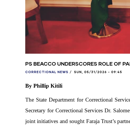
PS BEACCO UNDERSCORES ROLE OF PAR
CORRECTIONAL NEWS
/
SUN, 05/31/2026 - 09:45
By Phillip Kitili
The State Department for Correctional Service
Secretary for Correctional Services Dr. Salom
joint initiatives and sought Faraja Trust’s par