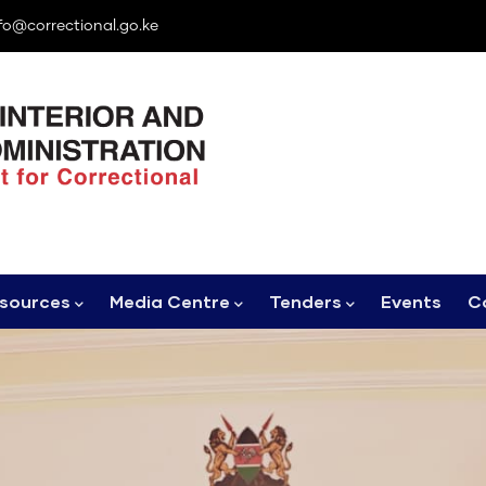
fo@correctional.go.ke
sources
Media Centre
Tenders
Events
C