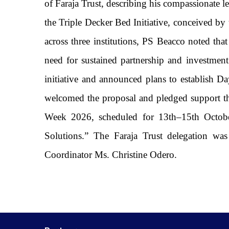
of Faraja Trust, describing his compassionate l
the Triple Decker Bed Initiative, conceived by 
across three institutions, PS Beacco noted that
need for sustained partnership and investment
initiative and announced plans to establis
welcomed the proposal and pledged support thr
Week 2026, scheduled for 13th–15th Octobe
Solutions.” The Faraja Trust delegation w
Coordinator Ms. Christine Odero.