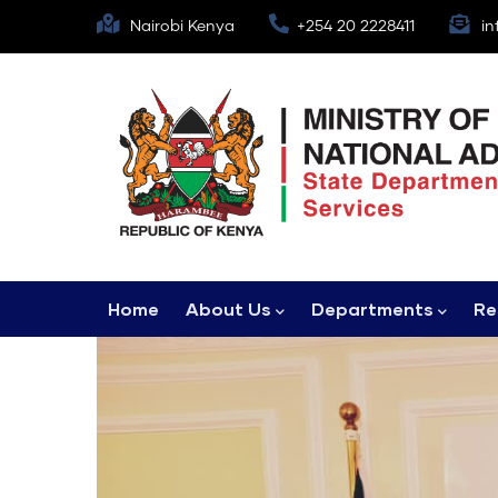
Skip
Nairobi Kenya
+254 20 2228411
in
to
main
content
Main
Home
About Us
Departments
Re
navigation