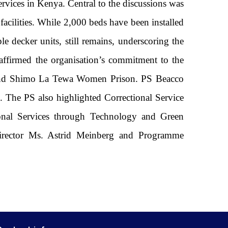
ervices in Kenya. Central to the discussions was
facilities. While 2,000 beds have been installed
le decker units, still remains, underscoring the
eaffirmed the organisation’s commitment to the
n and Shimo La Tewa Women Prison. PS Beacco
. The PS also highlighted Correctional Service
onal Services through Technology and Green
Director Ms. Astrid Meinberg and Programme