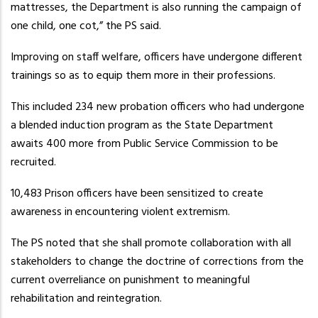
mattresses, the Department is also running the campaign of
one child, one cot,” the PS said.
Improving on staff welfare, officers have undergone different
trainings so as to equip them more in their professions.
This included 234 new probation officers who had undergone
a blended induction program as the State Department
awaits 400 more from Public Service Commission to be
recruited.
10,483 Prison officers have been sensitized to create
awareness in encountering violent extremism.
The PS noted that she shall promote collaboration with all
stakeholders to change the doctrine of corrections from the
current overreliance on punishment to meaningful
rehabilitation and reintegration.