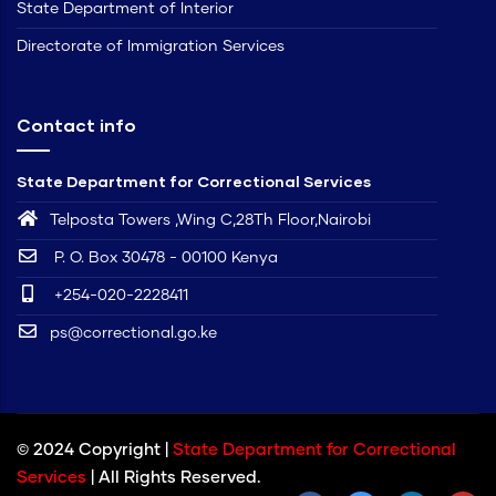
State Department of Interior
Directorate of Immigration Services
Contact info
State Department for Correctional Services
Telposta Towers ,Wing C,28Th Floor,Nairobi
P. O. Box 30478 - 00100 Kenya
+254-020-2228411
ps@correctional.go.ke
© 2024 Copyright |
State Department for Correctional
Services
| All Rights Reserved.