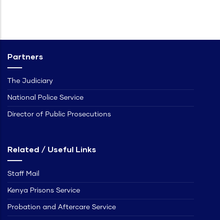
Partners
The Judiciary
National Police Service
Director of Public Prosecutions
Related / Useful Links
Staff Mail
Kenya Prisons Service
Probation and Aftercare Service