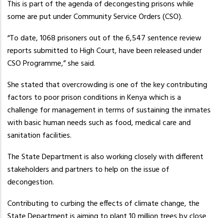
This is part of the agenda of decongesting prisons while
some are put under Community Service Orders (CSO).
“To date, 1068 prisoners out of the 6,547 sentence review
reports submitted to High Court, have been released under
CSO Programme,” she said.
She stated that overcrowding is one of the key contributing
factors to poor prison conditions in Kenya which is a
challenge for management in terms of sustaining the inmates
with basic human needs such as food, medical care and
sanitation facilities.
The State Department is also working closely with different
stakeholders and partners to help on the issue of
decongestion.
Contributing to curbing the effects of climate change, the
State Department is aiming to plant 10 million trees by close