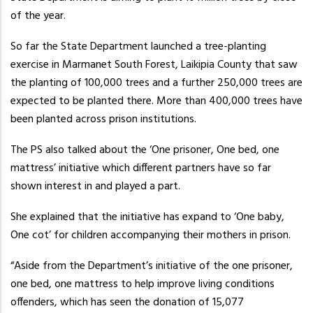
of the year.
So far the State Department launched a tree-planting
exercise in Marmanet South Forest, Laikipia County that saw
the planting of 100,000 trees and a further 250,000 trees are
expected to be planted there. More than 400,000 trees have
been planted across prison institutions.
The PS also talked about the ‘One prisoner, One bed, one
mattress’ initiative which different partners have so far
shown interest in and played a part.
She explained that the initiative has expand to ‘One baby,
One cot’ for children accompanying their mothers in prison.
“Aside from the Department’s initiative of the one prisoner,
one bed, one mattress to help improve living conditions
offenders, which has seen the donation of 15,077