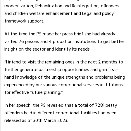
modernization, Rehabilitation and Reintegration, offenders
and children welfare enhancement and Legal and policy
framework support.
At the time the PS made her press brief she had already
visited 76 prisons and 4 probation institutions to get better
insight on the sector and identify its needs.
“I intend to visit the remaining ones in the next 2 months to
further generate partnership opportunities and gain first-
hand knowledge of the unique strengths and problems being
experienced by our various correctional services institutions
for effective future planning.’’
In her speech, the PS revealed that a total of 7281 petty
offenders held in different correctional facilities had been
released as of 30th March 2023.