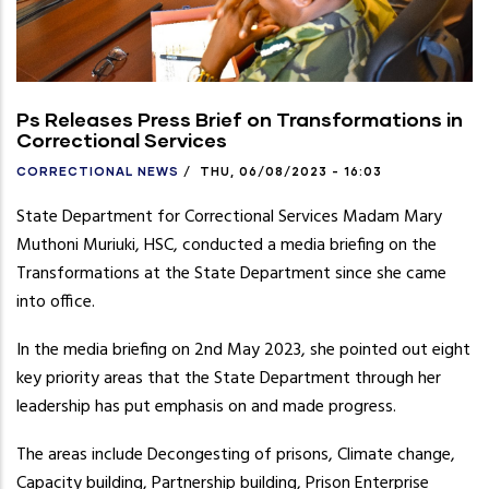
Ps Releases Press Brief on Transformations in
Correctional Services
CORRECTIONAL NEWS
/
THU, 06/08/2023 - 16:03
State Department for Correctional Services Madam Mary
Muthoni Muriuki, HSC, conducted a media briefing on the
Transformations at the State Department since she came
into office.
In the media briefing on 2nd May 2023, she pointed out eight
key priority areas that the State Department through her
leadership has put emphasis on and made progress.
The areas include Decongesting of prisons, Climate change,
Capacity building, Partnership building, Prison Enterprise