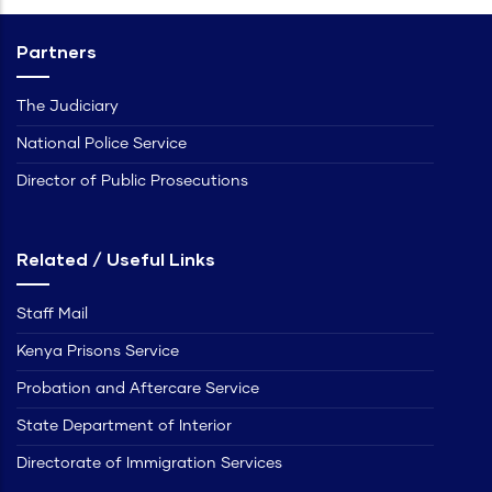
Partners
The Judiciary
National Police Service
Director of Public Prosecutions
Related / Useful Links
Staff Mail
Kenya Prisons Service
Probation and Aftercare Service
State Department of Interior
Directorate of Immigration Services