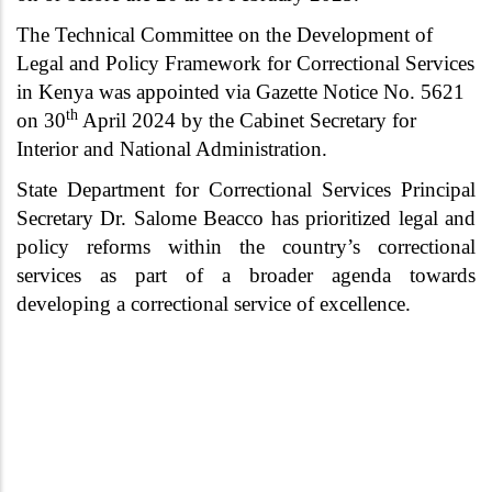
The Technical Committee on the Development of
Legal and Policy Framework for Correctional Services
in Kenya was appointed via Gazette Notice No. 5621
th
on 30
April 2024 by the Cabinet Secretary for
Interior and National Administration.
State Department for Correctional Services Principal
Secretary Dr. Salome Beacco has prioritized legal and
policy reforms within the country’s correctional
services as part of a broader agenda towards
developing a correctional service of excellence.