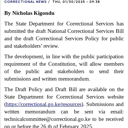
CORRECTIONAL NEWS
/
THU, 01/30/2025 - 09:38
By Nicholas Kigondu
The State Department for Correctional Services has
submitted the draft National Correctional Services Bill
and the draft Correctional Services Policy for public
and stakeholders’ review.
The development, in line with the public participation
requirement of the Constitution, will allow members
of the public and stakeholders to send their
submissions and written memorandum.
The Draft Policy and Draft Bill are available on the
State Department for Correctional Services website
(
https://correctional.go.ke/resources
). Submissions and
written memorandum can be sent via email:
technicalcommittee@correctional.go.ke to be received
on or before the 26 th of February 2025.