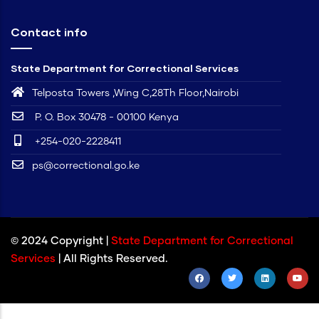
Contact info
State Department for Correctional Services
Telposta Towers ,Wing C,28Th Floor,Nairobi
P. O. Box 30478 - 00100 Kenya
+254-020-2228411
ps@correctional.go.ke
© 2024 Copyright |
State Department for Correctional
Services
| All Rights Reserved.