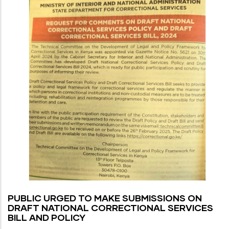
PUBLIC URGED TO MAKE SUBMISSIONS ON
DRAFT NATIONAL CORRECTIONAL SERVICES
BILL AND POLICY