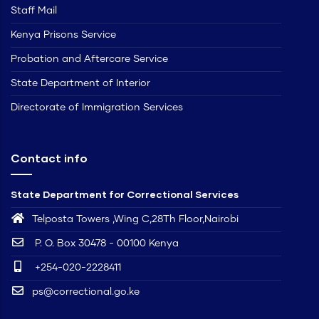
Staff Mail
Kenya Prisons Service
Probation and Aftercare Service
State Department of Interior
Directorate of Immigration Services
Contact info
State Department for Correctional Services
Telposta Towers ,Wing C,28Th Floor,Nairobi
P. O. Box 30478 - 00100 Kenya
+254-020-2228411
ps@correctional.go.ke