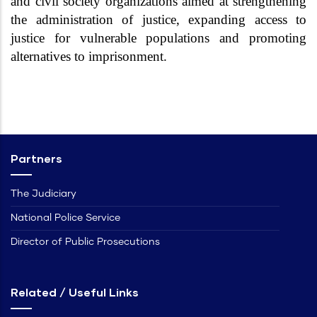
and civil society organizations aimed at strengthening
the administration of justice, expanding access to
justice for vulnerable populations and promoting
alternatives to imprisonment.
Partners
The Judiciary
National Police Service
Director of Public Prosecutions
Related / Useful Links