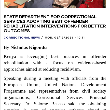
STATE DEPARTMENT FOR CORRECTIONAL
SERVICES ADOPTING BEST OFFENDER
REHABILITATION INTERVENTIONS FOR BETTER
OUTCOMES
CORRECTIONAL NEWS
/
MON, 02/16/2026 - 10:11
By Nicholas Kigondu
Kenya is leveraging best practices in offender
rehabilitation with a focus on evidence-based
approaches aimed at reducing recidivism.
Speaking during a meeting with officials from the
European Union, United Nations Development
Programme and representatives from civil society
organizations, Correctional Services Principal
Secretary Dr. Salome Beacco said the obtaining