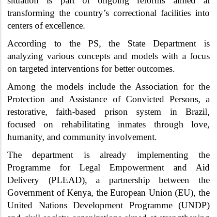
situation is part of ongoing reforms aimed at
transforming the country’s correctional facilities into
centers of excellence.
According to the PS, the State Department is
analyzing various concepts and models with a focus
on targeted interventions for better outcomes.
Among the models include the Association for the
Protection and Assistance of Convicted Persons, a
restorative, faith-based prison system in Brazil,
focused on rehabilitating inmates through love,
humanity, and community involvement.
The department is already implementing the
Programme for Legal Empowerment and Aid
Delivery (PLEAD), a partnership between the
Government of Kenya, the European Union (EU), the
United Nations Development Programme (UNDP)