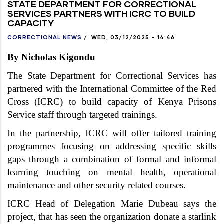
STATE DEPARTMENT FOR CORRECTIONAL
SERVICES PARTNERS WITH ICRC TO BUILD
CAPACITY
CORRECTIONAL NEWS
/
WED, 03/12/2025 - 14:46
By Nicholas Kigondu
The State Department for Correctional Services has
partnered with the International Committee of the Red
Cross (ICRC) to build capacity of Kenya Prisons
Service staff through targeted trainings.
In the partnership, ICRC will offer tailored training
programmes focusing on addressing specific skills
gaps through a combination of formal and informal
learning touching on mental health, operational
maintenance and other security related courses.
ICRC Head of Delegation
Marie Dubeau says the
project, that has seen the organization donate a starlink