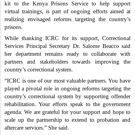
kit to the Kenya Prisons Service to help support
virtual trainings, is part of ongoing efforts aimed at
realizing envisaged reforms targeting the country’s
prisons.
While thanking ICRC for its support, Correctional
Services Principal Secretary Dr. Salome Beacco said
her department remains ready to collaborate with
partners and stakeholders towards improving the
country’s correctional system.
“ICRC is one of our most valuable partners. You have
played a pivotal role in ongoing reforms targeting the
country’s correctional system by supporting offender
rehabilitation. Your efforts speak to the government
agenda. We are grateful for your support and hope to
scale up the partnership to extend to probation and
aftercare services.” She said.