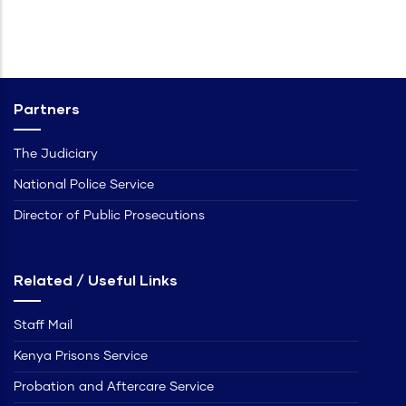
Partners
The Judiciary
National Police Service
Director of Public Prosecutions
Related / Useful Links
Staff Mail
Kenya Prisons Service
Probation and Aftercare Service