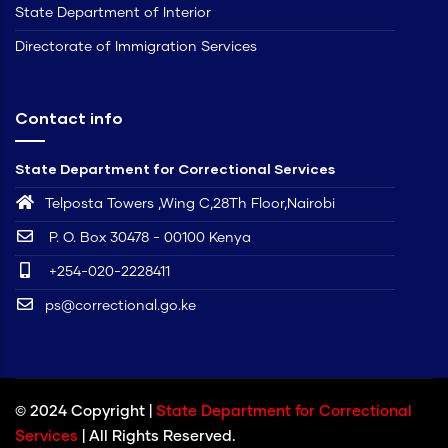
State Department of Interior
Directorate of Immigration Services
Contact info
State Department for Correctional Services
Telposta Towers ,Wing C,28Th Floor,Nairobi
P. O. Box 30478 - 00100 Kenya
+254-020-2228411
ps@correctional.go.ke
© 2024 Copyright |
State Department for Correctional
Services
| All Rights Reserved.